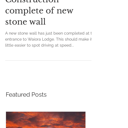
Construction
complete of new
stone wall
A new stone wall has just been completed at the
entrance to Waiora Lodge. This should make it a
little easier to spot driving at speed...
Featured Posts