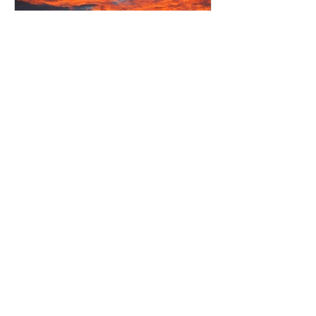
Amazing sunset over National
Park
Recent Posts
New Owners at Waiora Lodge