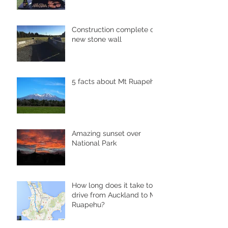
Construction complete of
new stone wall
5 facts about Mt Ruapehu
Amazing sunset over
National Park
How long does it take to
drive from Auckland to Mt
Ruapehu?