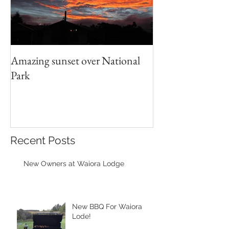
Amazing sunset over National
Park
Recent Posts
New Owners at Waiora Lodge
New BBQ For Waiora
Lode!