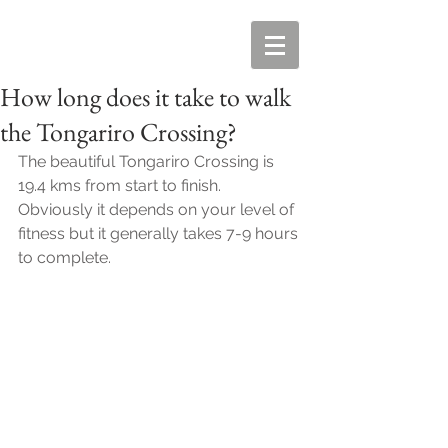
How long does it take to walk
the Tongariro Crossing?
The beautiful Tongariro Crossing is 
19.4 kms from start to finish. 
Obviously it depends on your level of 
fitness but it generally takes 7-9 hours 
to complete. 