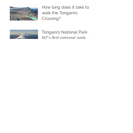
How long does it take to
walk the Tongariro
Crossing?
Tongariro National Park -
NZ's first national park
Perfect accommodation near Mt
Ruapehu for larger groups
Archive
May 2019
(1)
1 post
February 2017
(1)
1 post
June 2016
(1)
1 post
March 2016
(1)
1 post
February 2016
(5)
5 posts