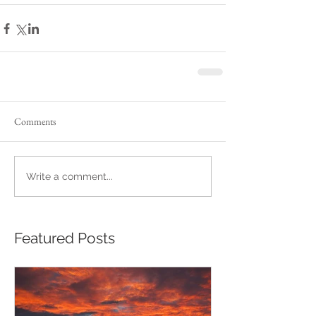
Comments
Write a comment...
Featured Posts